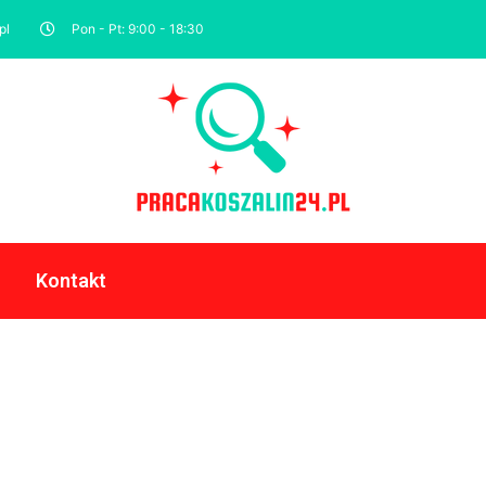
pl
Pon - Pt: 9:00 - 18:30
Kontakt