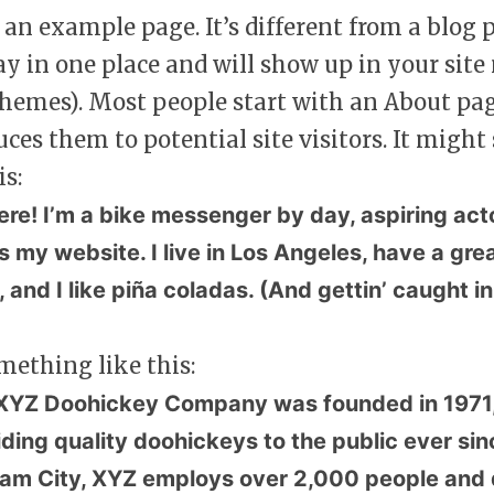
s an example page. It’s different from a blog 
tay in one place and will show up in your site
hemes). Most people start with an About pa
uces them to potential site visitors. It migh
is:
ere! I’m a bike messenger by day, aspiring act
is my website. I live in Los Angeles, have a g
 and I like piña coladas. (And gettin’ caught in
mething like this:
XYZ Doohickey Company was founded in 1971,
iding quality doohickeys to the public ever sin
am City, XYZ employs over 2,000 people and d