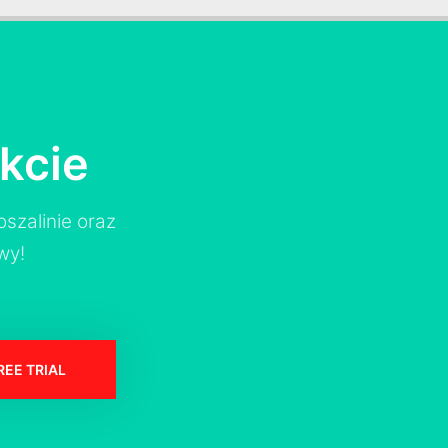
kcie
szalinie oraz
wy!
REE TRIAL