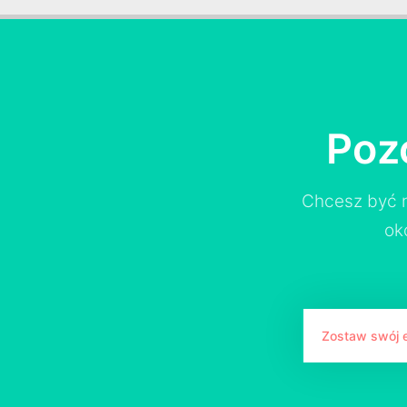
Poz
Chcesz być n
ok