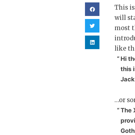
This i
will s
most t
introd
like th
Hi th
this 
Jack,
…or so
The 
prov
Goth