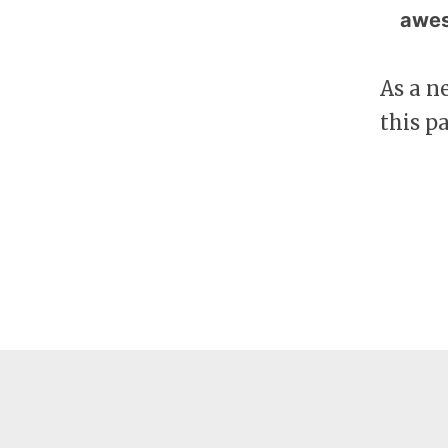
awes
As a n
this p