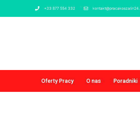
+33 877 554 332
kontakt@pracakoszalin24.
Oferty Pracy
O nas
Poradniki