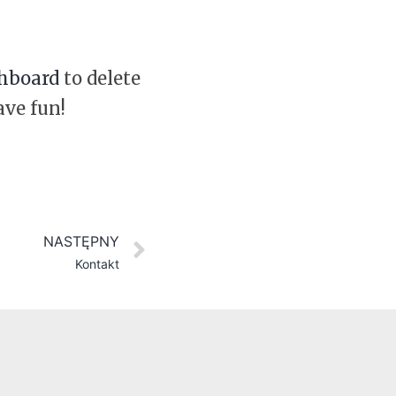
hboard
to delete
ave fun!
NASTĘPNY
Kontakt