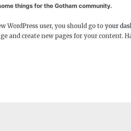
ome things for the Gotham community.
ew WordPress user, you should go to
your das
age and create new pages for your content. H