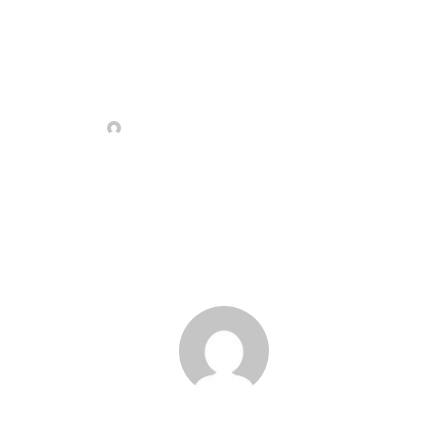
Sample Page
ADMIN
2 MARCA, 2022