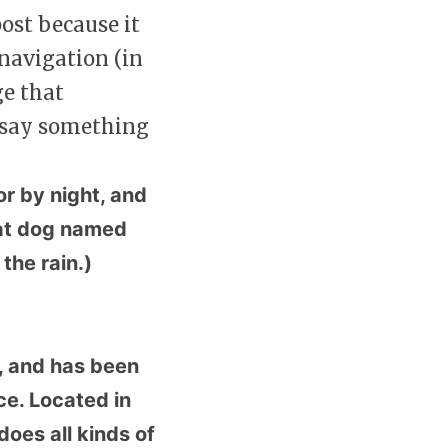
post because it
 navigation (in
ge that
t say something
or by night, and
reat dog named
 the rain.)
 and has been
ce. Located in
oes all kinds of