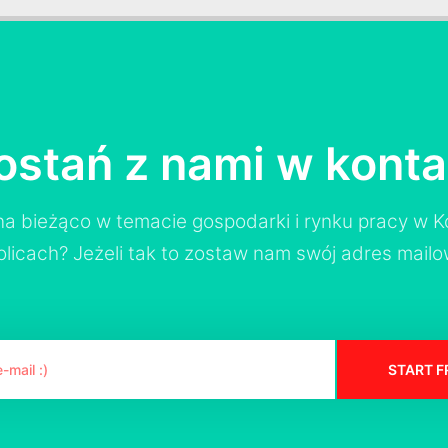
ostań z nami w konta
a bieżąco w temacie gospodarki i rynku pracy w Ko
olicach? Jeżeli tak to zostaw nam swój adres mailo
START F